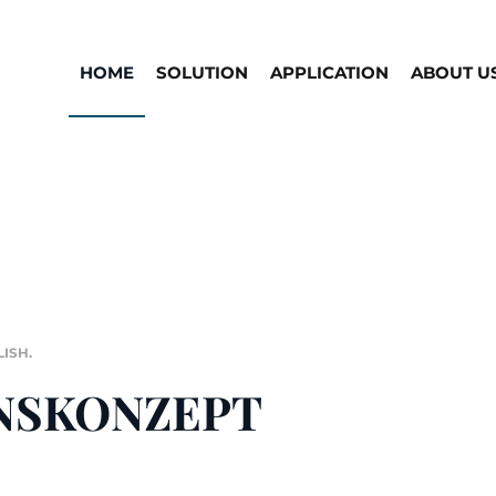
HOME
SOLUTION
APPLICATION
ABOUT U
LISH
.
NSKONZEPT