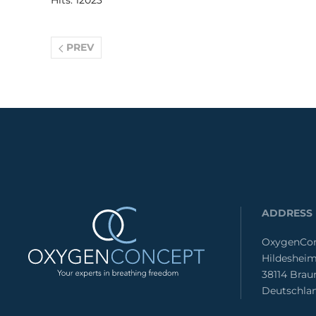
Hits: 12023
PREV
ADDRESS
OxygenCon
Hildesheim
38114 Bra
Deutschla