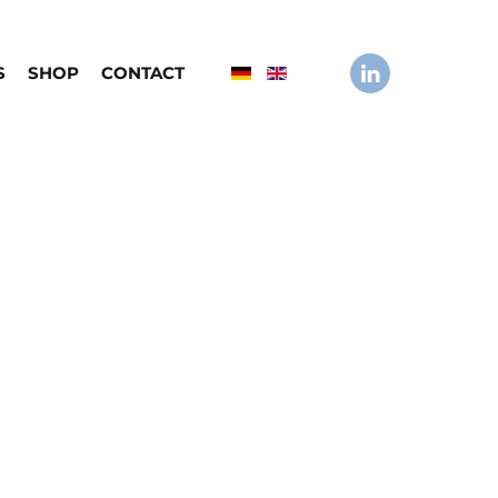
S
SHOP
CONTACT