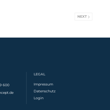
NEXT
LEGAL
Impressum
79 600
Datenschutz
cept.de
Login