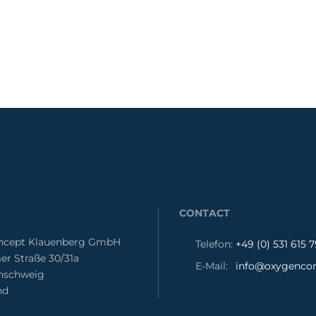
CONTACT
cept Klauenberg GmbH
Telefon:
+49 (0) 531 615 
er Straße 30/31a
E-Mail:
info@oxygencon
unschweig
nd