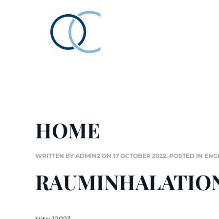
HOME
WRITTEN BY ADMIN2 ON
17 OCTOBER 2022
. POSTED IN
ENG
RAUMINHALATIO